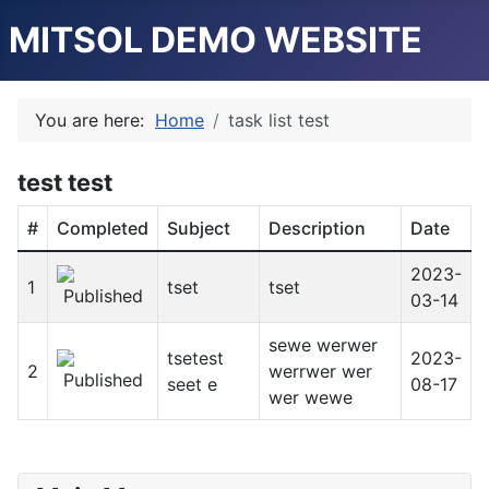
MITSOL DEMO WEBSITE
You are here:
Home
task list test
test test
#
Completed
Subject
Description
Date
2023-
1
tset
tset
03-14
sewe werwer
tsetest
2023-
2
werrwer wer
seet e
08-17
wer wewe