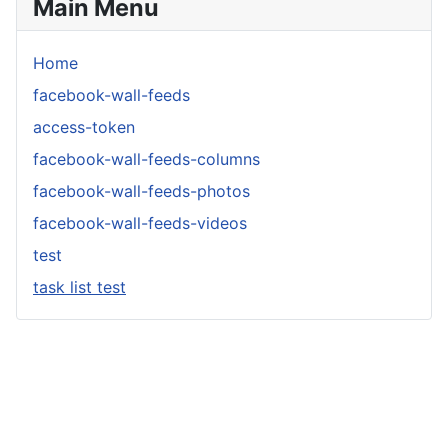
Main Menu
Home
facebook-wall-feeds
access-token
facebook-wall-feeds-columns
facebook-wall-feeds-photos
facebook-wall-feeds-videos
test
task list test