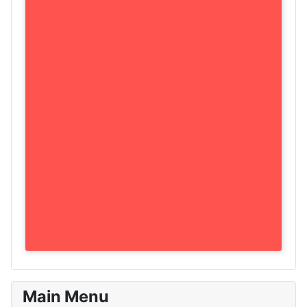
Main Menu