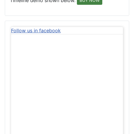
Timeline demo shown below.
BUY NOW
Follow us in facebook