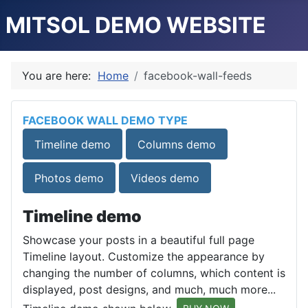
MITSOL DEMO WEBSITE
You are here:
Home
facebook-wall-feeds
FACEBOOK WALL DEMO TYPE
Timeline demo
Columns demo
Photos demo
Videos demo
Timeline demo
Showcase your posts in a beautiful full page
Timeline layout. Customize the appearance by
changing the number of columns, which content is
displayed, post designs, and much, much more...