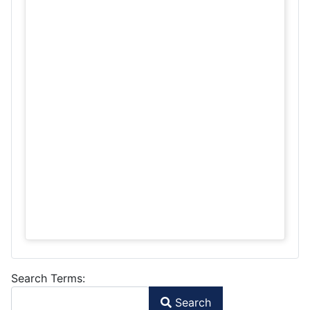
Search Form
Search Terms:
Search