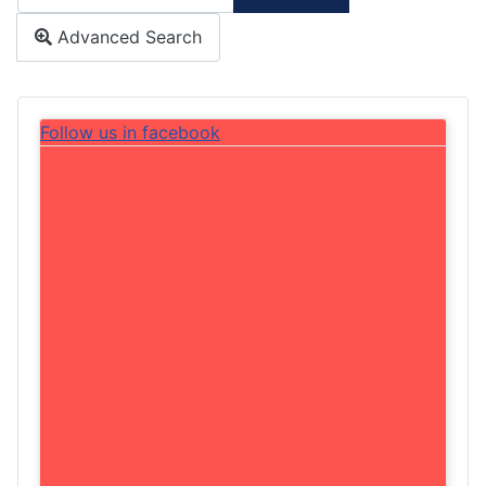
Type 2 or more characters for results.
Advanced Search
Follow us in facebook